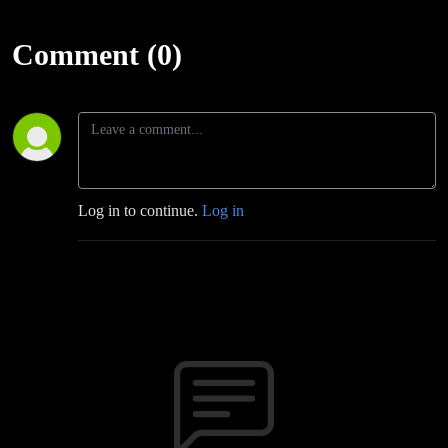
Comment (0)
Log in to continue.
Log in