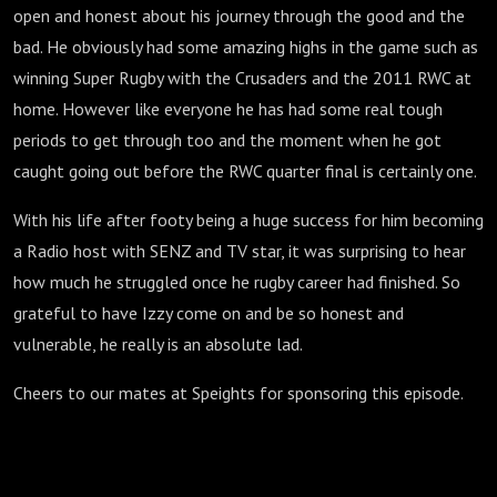
open and honest about his journey through the good and the
bad. He obviously had some amazing highs in the game such as
winning Super Rugby with the Crusaders and the 2011 RWC at
home. However like everyone he has had some real tough
periods to get through too and the moment when he got
caught going out before the RWC quarter final is certainly one.
With his life after footy being a huge success for him becoming
a Radio host with SENZ and TV star, it was surprising to hear
how much he struggled once he rugby career had finished. So
grateful to have Izzy come on and be so honest and
vulnerable, he really is an absolute lad.
Cheers to our mates at Speights for sponsoring this episode.