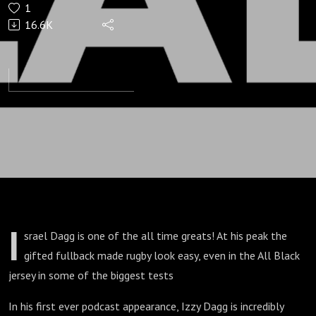
1
Lad
16.6K
I
srael Dagg is one of the all time greats! At his peak the
gifted fullback made rugby look easy, even in the All Black
jersey in some of the biggest tests
In his first ever podcast appearance, Izzy Dagg is incredibly