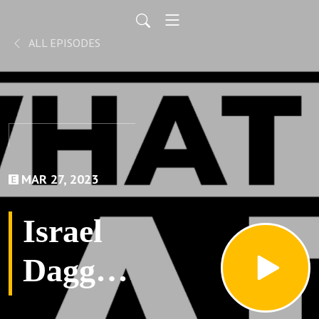
ALL EPISODES
MAR 27, 2023
Israel
Dagg-
What a