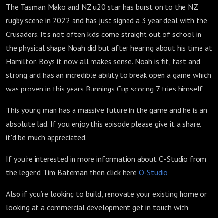
The Tasman Mako and NZ u20 star has burst on to the NZ
rugby scene in 2022 and has just signed a 3 year deal with the
Crusaders. It's not often kids come straight out of school in
the physical shape Noah did but after hearing about his time at
Hamilton Boys it now all makes sense. Noah is fit, fast and
strong and has an incredible ability to break open a game which
was proven in this years Bunnings Cup scoring 7 tries himself.
This young man has a massive future in the game and he is an
absolute lad. If you enjoy this episode please give it a share,
it'd be much appreciated.
If you're interested in more information about O-Studio from
the legend Tim Bateman then click here
O-Studio
Also i
f you’re looking to build, renovate your existing home or
looking at a commercial development get in touch with