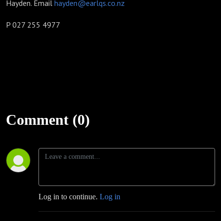
Hayden. Email
hayden@earlqs.co.nz
P 027 255 4977
Comment (0)
Log in to continue.
Log in