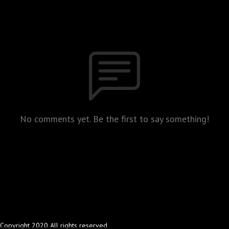
No comments yet. Be the first to say something!
Copyright 2020 All rights reserved.