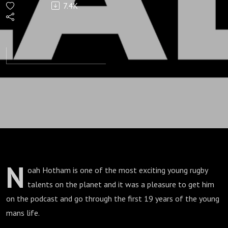
7.4K
Lad
N
oah Hotham is one of the most exciting young rugby
talents on the planet and it was a pleasure to get him
on the podcast and go through the first 19 years of the young
mans life.