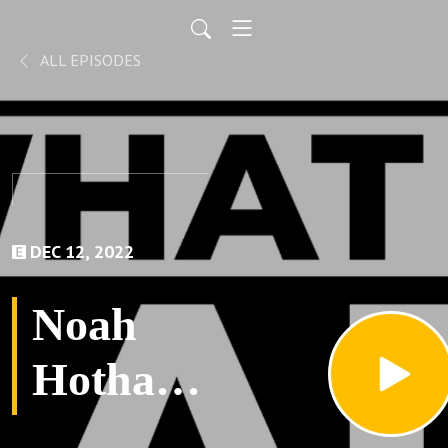
ALL EPISODES
DEC 12, 2022
Noah
Hotham-
What a