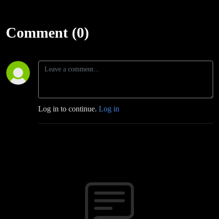
Comment (0)
Log in to continue.
Log in