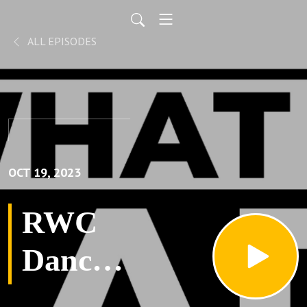
ALL EPISODES
OCT 19, 2023
RWC
Dance
in