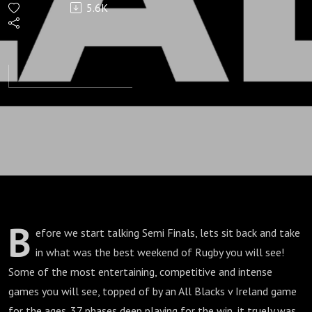
5.6K
France-
Semi
Finals
B
efore we start talking Semi Finals, lets sit back and take
in what was the best weekend of Rugby you will see!
Some of the most entertaining, competitive and intense
games you will see, topped of by an All Blacks v Ireland game
for the ages. 37 phases deep playing for the win, it truely was