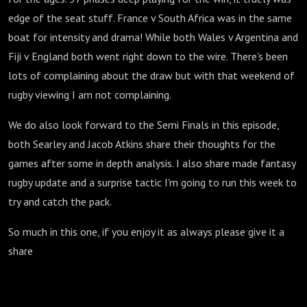
edge of the seat stuff. France v South Africa was in the same
boat for intensity and drama! While both Wales v Argentina and
Fiji v England both went right down to the wire. There's been
lots of complaining about the draw but with that weekend of
rugby viewing I am not complaining.
We do also look forward to the Semi Finals in this episode,
both Searley and Jacob Atkins share their thoughts for the
games after some in depth analysis. I also share made fantasy
rugby update and a surprise tactic I'm going to run this week to
try and catch the pack.
So much in this one, if you enjoy it as always please give it a
share