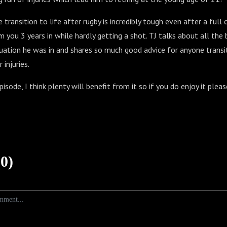
transition to life after rugby is incredibly tough even after a full c
 you 3 years in while hardly getting a shot. TJ talks about all the
uation he was in and shares so much good advice for anyone transit
injuries.
pisode, I think plenty will benefit from it so if you do enjoy it pleas
0)