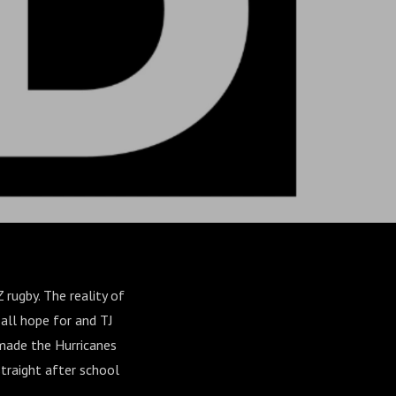
rugby. The reality of
 all hope for and TJ
 made the Hurricanes
traight after school