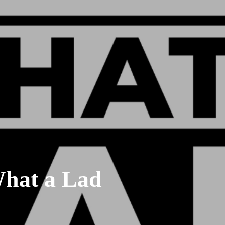
What a Lad