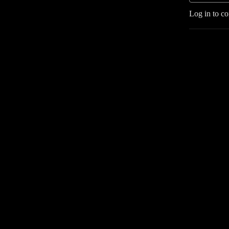
Log in to c