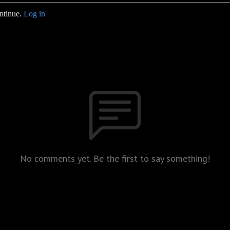
ontinue.
Log in
No comments yet. Be the first to say something!