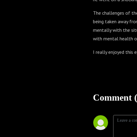
The challenges of the 
being taken away from
mentally with the sit
with mental health or 
I really enjoyed this e
Comment (