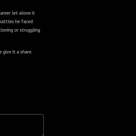
areer let alone it
 battles he faced
ioning or struggling
e give it a share.