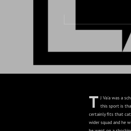
T
J Va'a was a sc
this sport is t
certainly fits that c
wider squad and he w
he went on a shocking