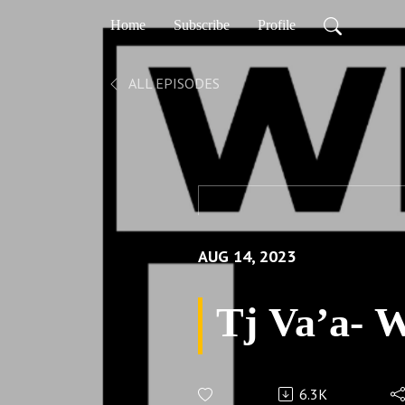
Home
Subscribe
Profile
ALL EPISODES
AUG 14, 2023
Tj Va’a- 
6.3K