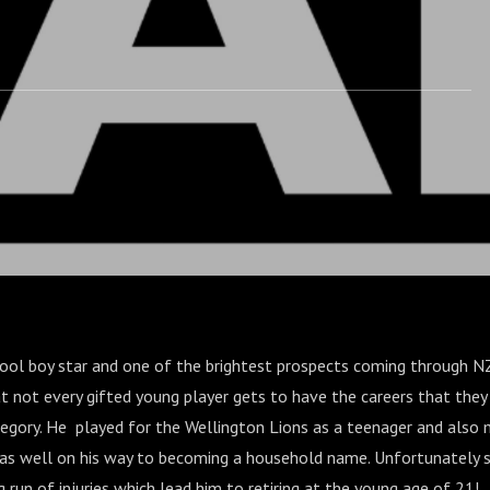
hool boy star and one of the brightest prospects coming through NZ 
hat not every gifted young player gets to have the careers that they
ategory. He played for the Wellington Lions as a teenager and also
as well on his way to becoming a household name. Unfortunately s
 run of injuries which lead him to retiring at the young age of 21!