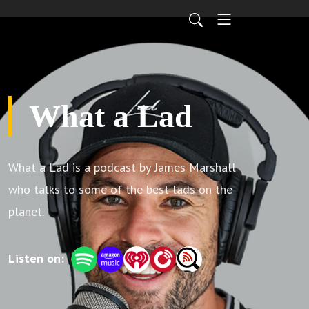
What a Lad
What a Lad is a podcast by James Marshall
who talks to some of the best lads on the
planet.
Listen on: