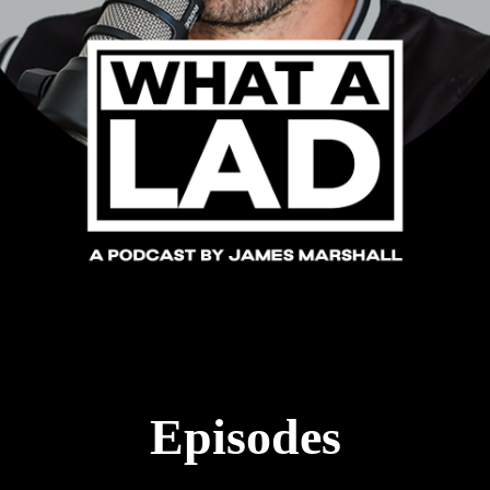
Episodes